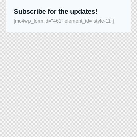
Subscribe for the updates!
[mc4wp_form id="461" element_id="style-11"]