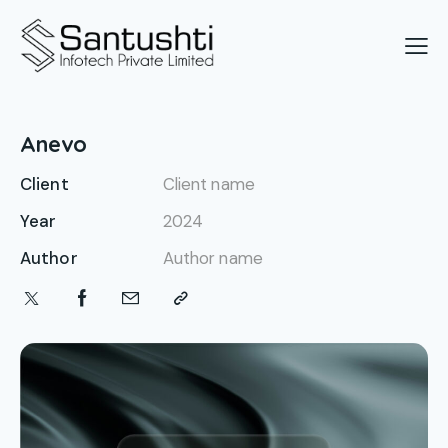
Anevo
Client
Client name
Year
2024
Author
Author name