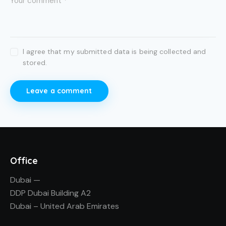
I agree that my submitted data is being collected and
stored.
Office
Dubai —
DDP Dubai Building A2
Dubai – United Arab Emirates