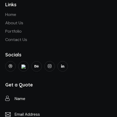
Links
Home
About Us
Portfolio
Contact Us
Socials
Get a Quote