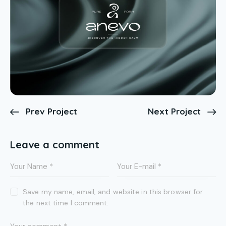
Prev Project
Next Project
Leave a comment
Save my name, email, and website in this browser for
the next time I comment.