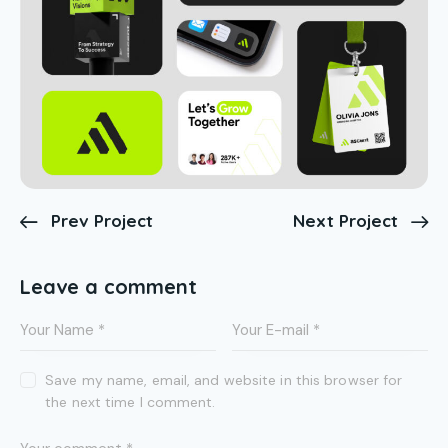
Prev Project
Next Project
Leave a comment
Save my name, email, and website in this browser for
the next time I comment.