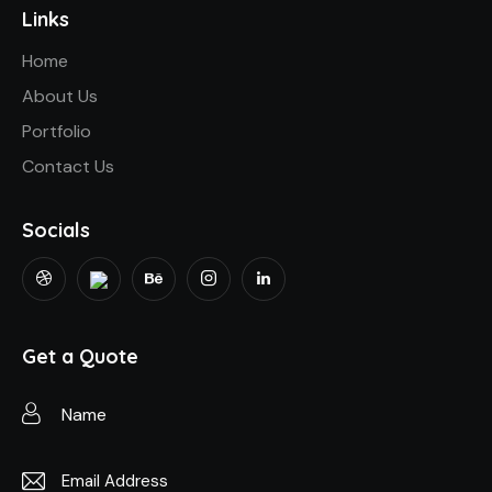
Links
Home
About Us
Portfolio
Contact Us
Socials
Get a Quote