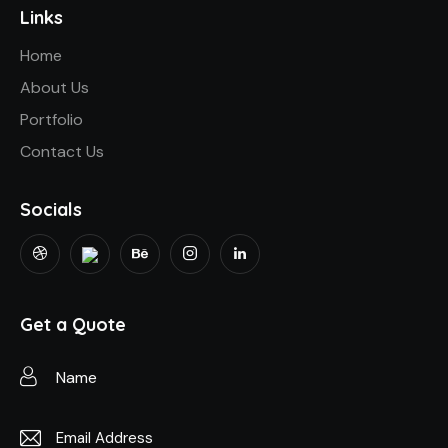
Links
Home
About Us
Portfolio
Contact Us
Socials
Get a Quote