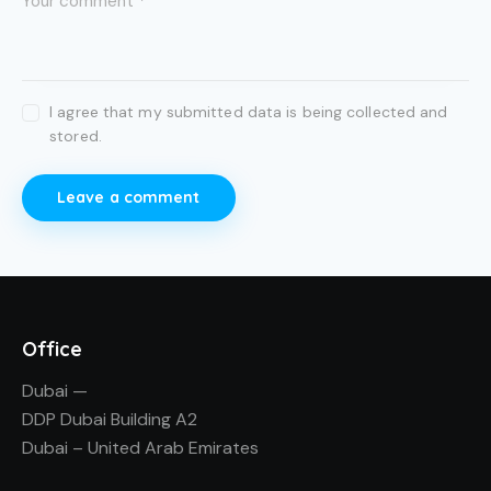
I agree that my submitted data is being collected and
stored.
Office
Dubai —
DDP Dubai Building A2
Dubai – United Arab Emirates