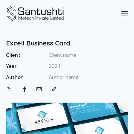
Excell Business Card
Client
Client name
Year
2024
Author
Author name