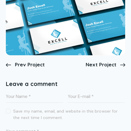
Prev Project
Next Project
Leave a comment
Save my name, email, and website in this browser for
the next time I comment.