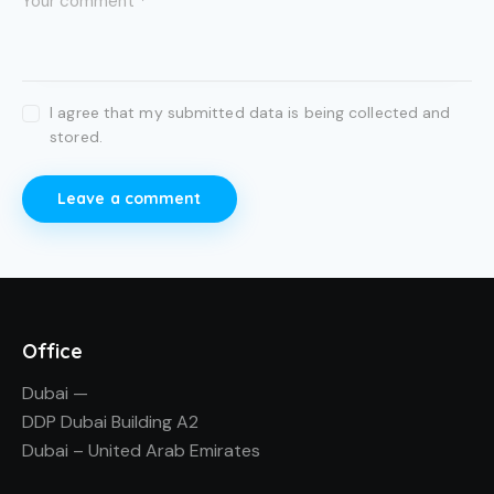
I agree that my submitted data is being collected and
stored.
Office
Dubai —
DDP Dubai Building A2
Dubai – United Arab Emirates