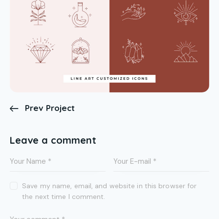
Prev Project
Leave a comment
Save my name, email, and website in this browser for
the next time I comment.