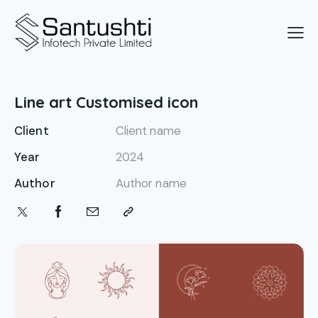
Line art Customised icon
Client
Client name
Year
2024
Author
Author name