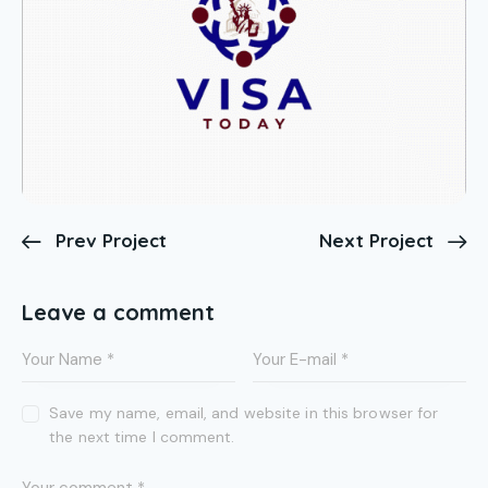
Prev Project
Next Project
Leave a comment
Save my name, email, and website in this browser for
the next time I comment.