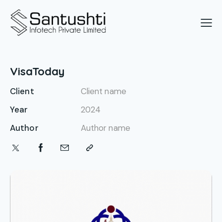
VisaToday
Client
Client name
Year
2024
Author
Author name