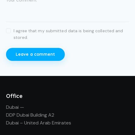
I agree that my submitted data is being collected and
stored.
Office
Dubai —
DDP Dubai Building A2
Dubai – United Arab Emirates