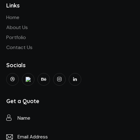
Links
Home
About Us
Portfolio
Contact Us
Socials
Get a Quote